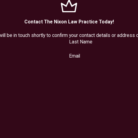
Contact The Nixon Law Practice Today!
ll be in touch shortly to confirm your contact details or address
Last Name
Email