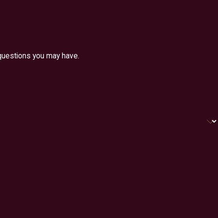
 questions you may have.