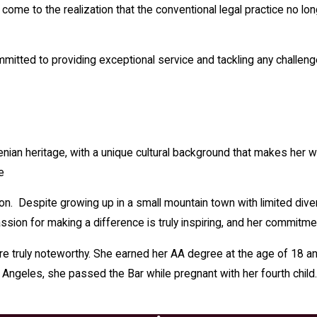
me to the realization that the conventional legal practice no long
ommitted to providing exceptional service and tackling any challen
enian heritage, with a unique cultural background that makes her 
e
tion. Despite growing up in a small mountain town with limited d
ion for making a difference is truly inspiring, and her commitmen
 truly noteworthy. She earned her AA degree at the age of 18 an
 Angeles, she passed the Bar while pregnant with her fourth chil