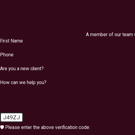
A member of our team wi
First Name
Phone
Are you a new client?
How can we help you?
J49ZJ
🛡️ Please enter the above verification code: