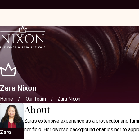
Zara Nixon
Home
Our Team
Zara Nixon
About
Zara's extensive experience as a prosecutor and family
her field. Her diverse background enables her to appro
Zara