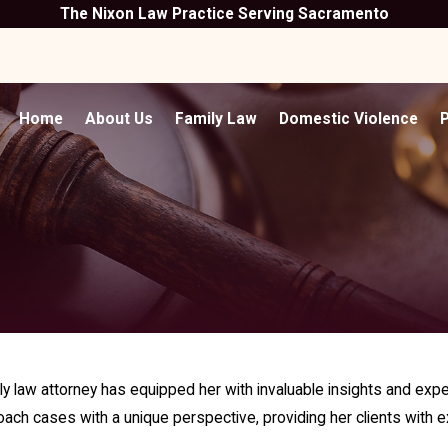
The Nixon Law Practice Serving Sacramento
Home
About Us
Family Law
Domestic Violence
P
 law attorney has equipped her with invaluable insights and exper
ach cases with a unique perspective, providing her clients with e