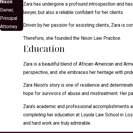
Nixon
Zara has undergone a profound introspection and has co
Owner,
lawyer, but also a reliable confidant for her clients.
Principal
Driven by her passion for assisting clients, Zara is c
Attorney
​Therefore, she founded the Nixon Law Practice.
Education
Zara is a beautiful blend of African-American and Arm
perspective, and she embraces her heritage with prid
Zara Nixon's story is one of resilience and determina
hope for survivors of abuse and mistreatment. Her pass
Zara's academic and professional accomplishments are
completing her education at Loyola Law School in Los
and hard work are truly admirable.