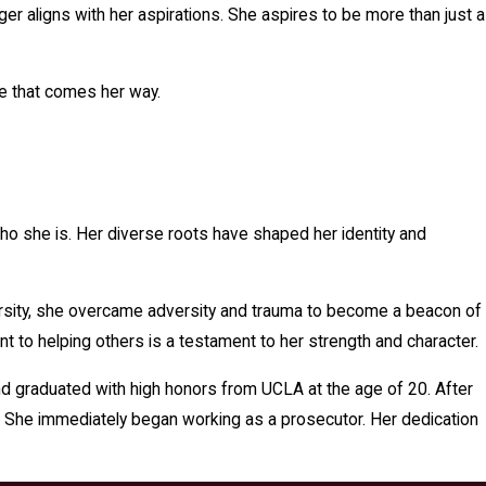
er aligns with her aspirations. She aspires to be more than just a
ge that comes her way.
who she is. Her diverse roots have shaped her identity and
iversity, she overcame adversity and trauma to become a beacon of
t to helping others is a testament to her strength and character.
d graduated with high honors from UCLA at the age of 20. After
d. She immediately began working as a prosecutor. Her dedication