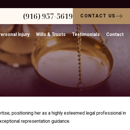
(916) 957-5619
CONTACT US
ersonal Injury
Wills & Trusts
Testimonials
Contact
tise, positioning her as a highly esteemed legal professional in
xceptional representation guidance.​