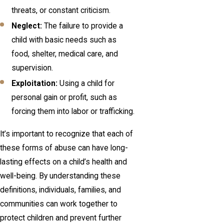
threats, or constant criticism.
Neglect:
The failure to provide a
child with basic needs such as
food, shelter, medical care, and
supervision.
Exploitation:
Using a child for
personal gain or profit, such as
forcing them into labor or trafficking.
It’s important to recognize that each of
these forms of abuse can have long-
lasting effects on a child’s health and
well-being. By understanding these
definitions, individuals, families, and
communities can work together to
protect children and prevent further