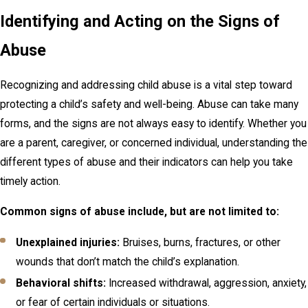
Identifying and Acting on the Signs of
Abuse
Recognizing and addressing child abuse is a vital step toward
protecting a child’s safety and well-being. Abuse can take many
forms, and the signs are not always easy to identify. Whether you
are a parent, caregiver, or concerned individual, understanding the
different types of abuse and their indicators can help you take
timely action.
Common signs of abuse include, but are not limited to:
Unexplained injuries:
Bruises, burns, fractures, or other
wounds that don’t match the child’s explanation.
Behavioral shifts:
Increased withdrawal, aggression, anxiety,
or fear of certain individuals or situations.