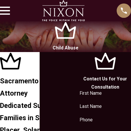
Child Abuse
Contact Us for Your
Sacramento Child Abuse
Consultation
Attorney
First Name
Dedicated Support for
Last Name
Families in Sacramento,
Phone
Placer, Solano, Yolo, El