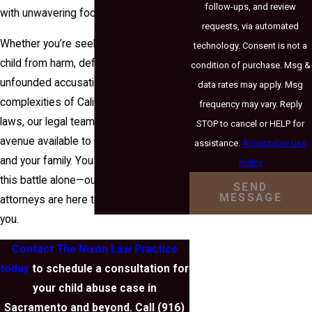
follow-ups, and review
with unwavering focus.
requests, via automated
Whether you’re seeking to protect your
technology. Consent is not a
child from harm, defend against
condition of purchase. Msg &
unfounded accusations, or navigate the
data rates may apply. Msg
complexities of California’s child abuse
frequency may vary. Reply
laws, our legal team will explore every
STOP to cancel or HELP for
avenue available to protect your child
assistance.
Acceptable Use
and your family. You don’t have to face
Policy
this battle alone—our experienced
SEND
MESSAGE
attorneys are here to stand beside
you.
Contact The Nixon Law Practice
today
to schedule a consultation for
your child abuse case in
Sacramento and beyond. Call
(916)