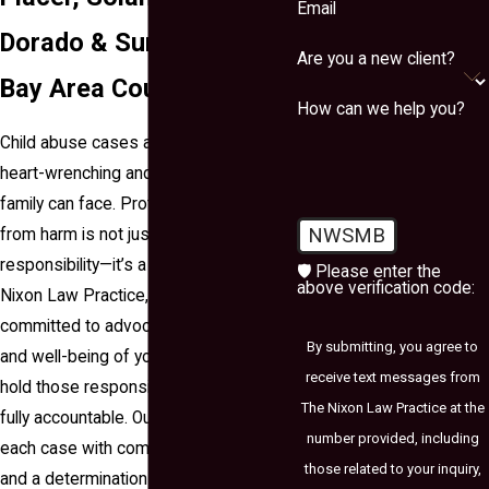
Email
Dorado & Surrounding
Are you a new client?
Bay Area Counties
How can we help you?
Child abuse cases are among the most
heart-wrenching and serious matters a
family can face. Protecting children
NWSMB
from harm is not just a legal
responsibility—it’s a moral one. At The
🛡️ Please enter the
above verification code:
Nixon Law Practice, we are deeply
committed to advocating for the safety
By submitting, you agree to
and well-being of your child, striving to
receive text messages from
hold those responsible for such acts
The Nixon Law Practice at the
fully accountable. Our team approaches
number provided, including
each case with compassion, respect,
those related to your inquiry,
and a determination to pursue justice