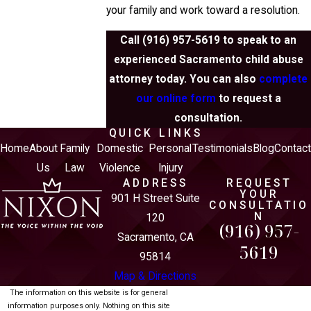
your family and work toward a resolution.
Call
(916) 957-5619
to speak to an
experienced Sacramento child abuse
attorney today. You can also
complete
our online form
to request a
consultation.
QUICK LINKS
Home
About
Family
Domestic
Personal
Testimonials
Blog
Contac
Us
Law
Violence
Injury
ADDRESS
REQUEST
YOUR
901 H Street Suite
CONSULTATIO
N
120
(916) 957-
Sacramento, CA
5619
95814
Map & Directions
The information on this website is for general
information purposes only. Nothing on this site