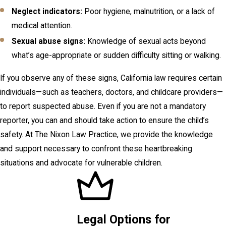
Neglect indicators:
Poor hygiene, malnutrition, or a lack of
medical attention.
Sexual abuse signs:
Knowledge of sexual acts beyond
what’s age-appropriate or sudden difficulty sitting or walking.
If you observe any of these signs, California law requires certain
individuals—such as teachers, doctors, and childcare providers—
to report suspected abuse. Even if you are not a mandatory
reporter, you can and should take action to ensure the child’s
safety. At The Nixon Law Practice, we provide the knowledge
and support necessary to confront these heartbreaking
situations and advocate for vulnerable children.
Legal Options for