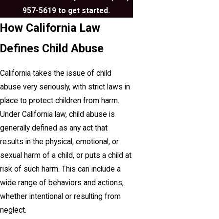
957-5619
to get started.
How California Law
Defines Child Abuse
California takes the issue of child
abuse very seriously, with strict laws in
place to protect children from harm.
Under California law, child abuse is
generally defined as any act that
results in the physical, emotional, or
sexual harm of a child, or puts a child at
risk of such harm. This can include a
wide range of behaviors and actions,
whether intentional or resulting from
neglect.