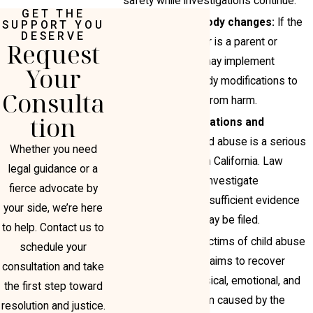
safety while investigations continue.
GET THE
Emergency custody changes:
If the
SUPPORT YOU
DESERVE
suspected abuser is a parent or
Request
guardian, courts may implement
Your
emergency custody modifications to
Consulta
remove the child from harm.
tion
Criminal investigations and
prosecution:
Child abuse is a serious
Whether you need
criminal offense in California. Law
legal guidance or a
enforcement will investigate
fierce advocate by
allegations, and if sufficient evidence
your side, we’re here
exists, charges may be filed.
to help. Contact us to
Civil litigation:
Victims of child abuse
schedule your
may pursue civil claims to recover
consultation and take
damages for physical, emotional, and
the first step toward
psychological harm caused by the
resolution and justice.