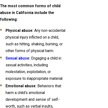
The most common forms of child
abuse in California include the
following:
Physical abuse:
Any non-accidental
physical injury inflicted on a child,
such as hitting, shaking, burning, or
other forms of physical harm.
Sexual abuse
:
Engaging a child in
sexual activities, including
molestation, exploitation, or
exposure to inappropriate material.
Emotional abuse:
Behaviors that
harm a child’s emotional
development and sense of self-
worth, such as verbal insults,