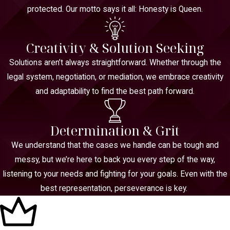
protected. Our motto says it all: Honesty is Queen.
Creativity & Solution Seeking
Solutions aren’t always straightforward. Whether through the
legal system, negotiation, or mediation, we embrace creativity
and adaptability to find the best path forward.
Determination & Grit
We understand that the cases we handle can be tough and
messy, but we’re here to back you every step of the way,
listening to your needs and fighting for your goals. Even with the
best representation, perseverance is key.