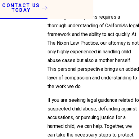
abuse.
CONTACT US
TODAY
Pursuing these options requires a
thorough understanding of California’s legal
framework and the ability to act quickly. At
The Nixon Law Practice, our attorney is not
only highly experienced in handling child
abuse cases but also a mother herself.
This personal perspective brings an added
layer of compassion and understanding to
the work we do.
If you are seeking legal guidance related to
suspected child abuse, defending against
accusations, or pursuing justice for a
harmed child, we can help. Together, we
can take the necessary steps to protect