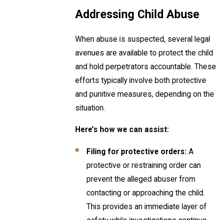
Addressing Child Abuse
When abuse is suspected, several legal
avenues are available to protect the child
and hold perpetrators accountable. These
efforts typically involve both protective
and punitive measures, depending on the
situation.
Here’s how we can assist:
Filing for protective orders:
A
protective or restraining order can
prevent the alleged abuser from
contacting or approaching the child.
This provides an immediate layer of