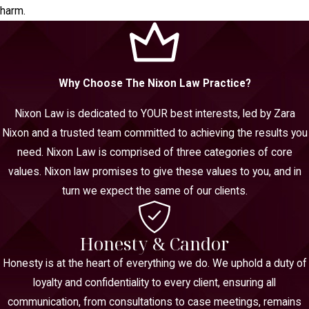
harm.
Why Choose The Nixon Law Practice?
Nixon Law is dedicated to YOUR best interests, led by Zara
Nixon and a trusted team committed to achieving the results you
need. Nixon Law is comprised of three categories of core
values. Nixon law promises to give these values to you, and in
turn we expect the same of our clients.
Honesty & Candor
Honesty is at the heart of everything we do. We uphold a duty of
loyalty and confidentiality to every client, ensuring all
communication, from consultations to case meetings, remains