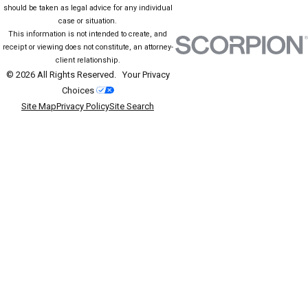
should be taken as legal advice for any individual
case or situation.
This information is not intended to create, and
receipt or viewing does not constitute, an attorney-
client relationship.
© 2026 All Rights Reserved.
Your Privacy
Choices
Site Map
Privacy Policy
Site Search